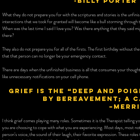
-Billy Porter
What they do not prepare you for with the scriptures and stories is the unfini
interactions that we took for granted will become like a bull storming through t
When was the last time I said I love you? Was there anything that they said mi
there?
They also do not prepare you for all of the firsts. The first birthday without th
that that person can no longer be your emergency contact.
There are days when the unfinished business is all that consumes your though
like unnecessary notifications on your cell phone.
Grief is the “deep and poi
by bereavement; a 
–Merr
I think grief comes playing many roles. Sometimes it is the Therapist telling y
you are choosing to cope with what you are experiencing. Most days, most not
person’s voice, the sound of their laugh, their favorite expression. These role