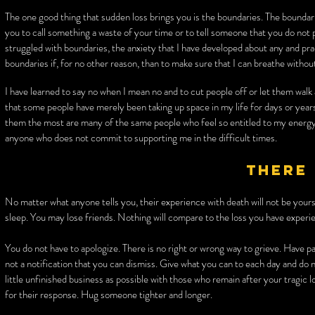
The one good thing that sudden loss brings you is the boundaries. The boundari
you to call something a waste of your time or to tell someone that you do no
struggled with boundaries, the anxiety that I have developed about any and pr
boundaries if, for no other reason, than to make sure that I can breathe without
I have learned to say no when I mean no and to cut people off or let them walk
that some people have merely been taking up space in my life for days or years
them the most are many of the same people who feel so entitled to my energ
anyone who does not commit to supporting me in the difficult times.
There 
No matter what anyone tells you, their experience with death will not be yours.
sleep. You may lose friends. Nothing will compare to the loss you have experi
You do not have to apologize. There is no right or wrong way to grieve. Have pa
not a notification that you can dismiss. Give what you can to each day and do n
little unfinished business as possible with those who remain after your tragic 
for their response. Hug someone tighter and longer.