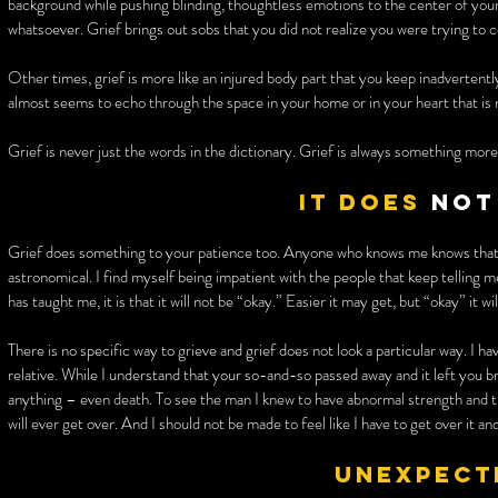
background while pushing blinding, thoughtless emotions to the center of your b
whatsoever. Grief brings out sobs that you did not realize you were trying to 
Other times, grief is more like an injured body part that you keep inadvertentl
almost seems to echo through the space in your home or in your heart that is
Grief is never just the words in the dictionary. Grief is always something more
It does
not
Grief does something to your patience too. Anyone who knows me knows that 
astronomical. I find myself being impatient with the people that keep telling me
has taught me, it is that it will not be “okay.” Easier it may get, but “okay” it wi
There is no specific way to grieve and grief does not look a particular way. I
relative. While I understand that your so-and-so passed away and it left you
anything – even death. To see the man I knew to have abnormal strength and th
will ever get over. And I should not be made to feel like I have to get over it a
Unexpect