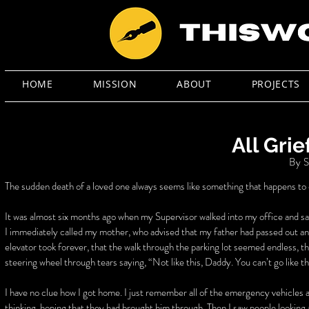
HOME
MISSION
ABOUT
PROJECTS
All Grie
By S
The sudden death of a loved one always seems like something that happens to oth
It was almost six months ago when my Supervisor walked into my office and sa
I immediately called my mother, who advised that my father had passed out a
elevator took forever, that the walk through the parking lot seemed endless, t
steering wheel through tears saying, “Not like this, Daddy. You can’t go like th
I have no clue how I got home. I just remember all of the emergency vehicles
thinking, hoping that they had brought him through. Then I saw people looking a