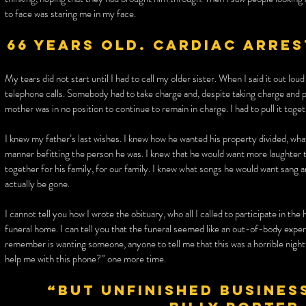
to face was staring me in my face.
66 years old. Cardiac arres
My tears did not start until I had to call my older sister. When I said it out lou
telephone calls. Somebody had to take charge and, despite taking charge and 
mother was in no position to continue to remain in charge. I had to pull it toget
I knew my father’s last wishes. I knew how he wanted his property divided, what
manner befitting the person he was. I knew that he would want more laughter tha
together for his family, for our family. I knew what songs he would want sang 
actually be gone.
I cannot tell you how I wrote the obituary, who all I called to participate in th
funeral home. I can tell you that the funeral seemed like an out-of-body exper
remember is wanting someone, anyone to tell me that this was a horrible nigh
help me with this phone?” one more time.
“But unfinished business