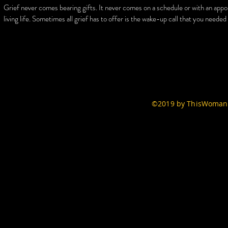
Grief never comes bearing gifts. It never comes on a schedule or with an appo
living life. Sometimes all grief has to offer is the wake-up call that you neede
©2019 by ThisWomans