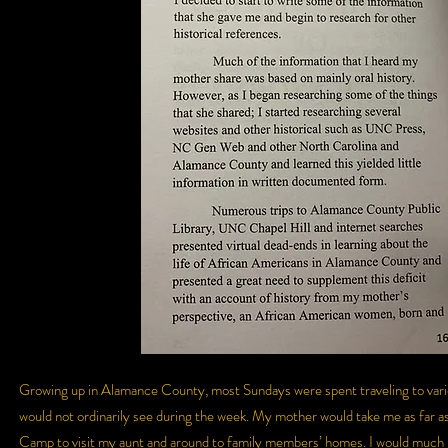
Growing up in Alamance County, most Sundays were spent traveling to variou
would not ordinarily see during the week. My mother would take me as far as
Camp to visit my aunt and around to family members’ homes. I would much rat