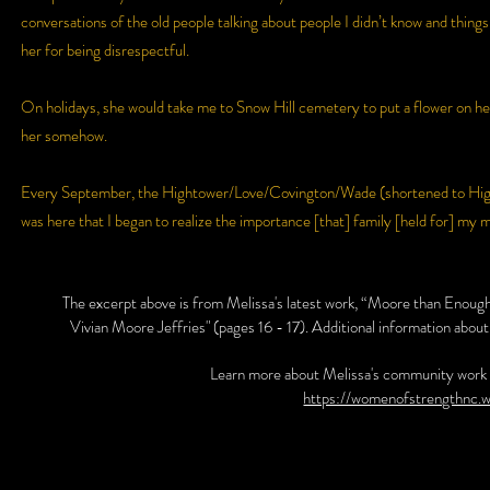
conversations of the old people talking about people I didn’t know and things 
her for being disrespectful.
On holidays, she would take me to Snow Hill cemetery to put a flower on h
her somehow.
Every September, the Hightower/Love/Covington/Wade (shortened to Hight
was here that I began to realize the importance [that] family [held for] my 
The excerpt above is from Melissa's latest work, “Moore than Eno
Vivian Moore Jeffries" (pages 16 - 17). Additional information about 
Learn more about Melissa's community work 
https://womenofstrengthnc.