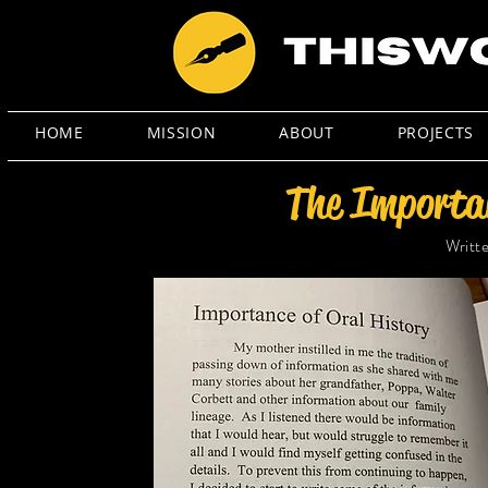
HOME
MISSION
ABOUT
PROJECTS
The Importan
Writt