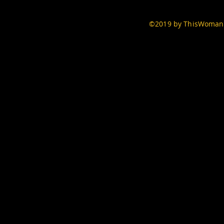
©2019 by ThisWomans