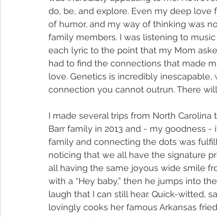
do, be, and explore. Even my deep love f
of humor, and my way of thinking was no
family members. I was listening to music 
each lyric to the point that my Mom ask
had to find the connections that made m
love. Genetics is incredibly inescapable, 
connection you cannot outrun. There wil
I made several trips from North Carolina 
Barr family in 2013 and - my goodness - it
family and connecting the dots was fulfil
noticing that we all have the signature pr
all having the same joyous wide smile 
with a “Hey baby,” then he jumps into the
laugh that I can still hear. Quick-witted, 
lovingly cooks her famous Arkansas fried c