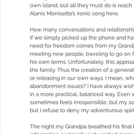
own island, but all they must do is reach o
Alanis Morrisette’s ironic song here.
How many conversations and relationship
if we simply picked up the phone and had
need for freedom comes from my Grandp
meeting new people, traveling to go on fish
his own terms. Unfortunately, this appr
the family. Thus the creation of a genera
or releasing in our own ways. I mean, who
abandonment issues? I have always wished
in a more practical, balanced way. Even w
sometimes feels irresponsible, but my soul
but I refuse to deny my adventurous spiri
The night my Grandpa breathed his final b