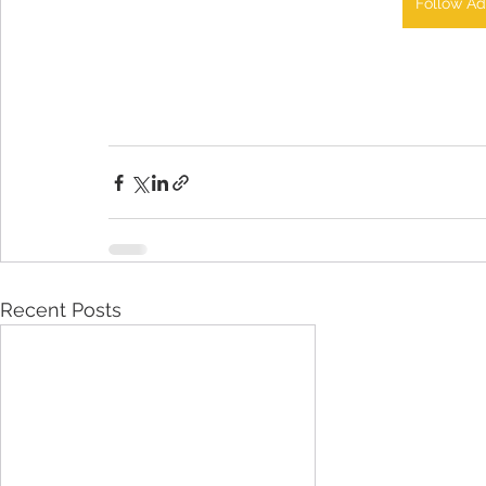
Follow Ad
Recent Posts