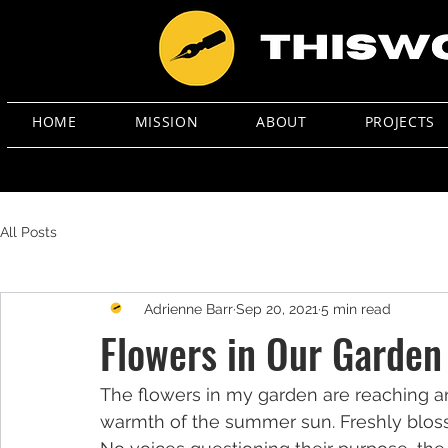
HOME
MISSION
ABOUT
PROJECTS
All Posts
Adrienne Barr
Sep 20, 2021
5 min read
Flowers in Our Garden
The flowers in my garden are reaching a
warmth of the summer sun. Freshly blosso