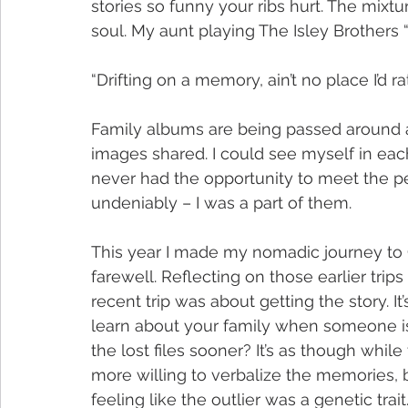
stories so funny your ribs hurt. The mix
soul. My aunt playing The Isley Brothers 
“Drifting on a memory, ain’t no place I’d r
Family albums are being passed around an
images shared. I could see myself in eac
never had the opportunity to meet the peo
undeniably – I was a part of them.
This year I made my nomadic journey to
farewell. Reflecting on those earlier tri
recent trip was about getting the story. 
learn about your family when someone is t
the lost files sooner? It’s as though while
more willing to verbalize the memories, b
feeling like the outlier was a genetic trait