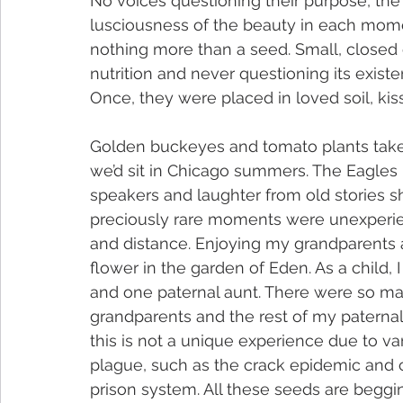
No voices questioning their purpose, the s
lusciousness of the beauty in each moment
nothing more than a seed. Small, closed of
nutrition and never questioning its exis
Once, they were placed in loved soil, kis
Golden buckeyes and tomato plants take
we’d sit in Chicago summers. The Eagles 
speakers and laughter from old stories s
preciously rare moments were unexperie
and distance. Enjoying my grandparents as
flower in the garden of Eden. As a child,
and one paternal aunt. There were so m
grandparents and the rest of my paternal 
this is not a unique experience due to va
plague, such as the crack epidemic and ch
prison system. All these seeds are beggin