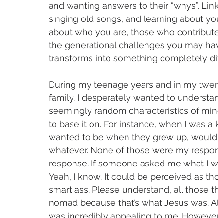
and wanting answers to their “whys”. Lin
singing old songs, and learning about your
about who you are, those who contributed
the generational challenges you may have 
transforms into something completely di
During my teenage years and in my twentie
family. I desperately wanted to understan
seemingly random characteristics of min
to base it on. For instance, when I was a
wanted to be when they grew up, would res
whatever. None of those were my respon
response. If someone asked me what I w
Yeah, I know. It could be perceived as thou
smart ass. Please understand, all those th
nomad because that’s what Jesus was. All
was incredibly appealing to me. However,