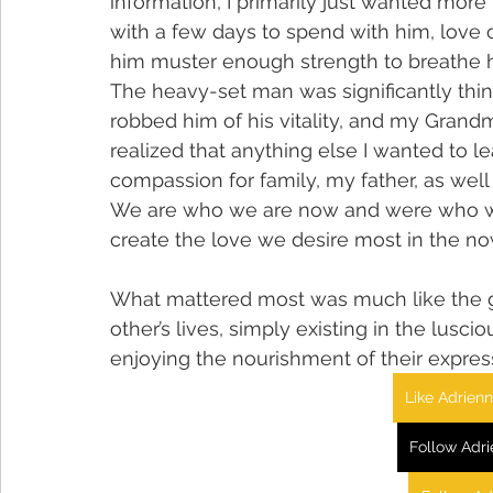
information, I primarily just wanted more 
with a few days to spend with him, love o
him muster enough strength to breathe hi
The heavy-set man was significantly thin
robbed him of his vitality, and my Grandmo
realized that anything else I wanted to l
compassion for family, my father, as wel
We are who we are now and were who we
create the love we desire most in the no
What mattered most was much like the g
other’s lives, simply existing in the lus
enjoying the nourishment of their express
Like Adrien
Follow Adr