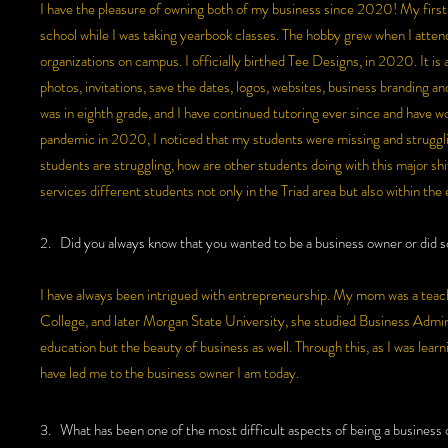
I have the pleasure of owning both of my business since 2020! My first 
school while I was taking yearbook classes. The hobby grew when I atte
organizations on campus. I officially birthed Tee Designs, in 2020. It is
photos, invitations, save the dates, logos, websites, business branding a
was in eighth grade, and I have continued tutoring ever since and have wo
pandemic in 2020, I noticed that my students were missing and strugglin
students are struggling, how are other students doing with this major shi
services different students not only in the Triad area but also within the
2. Did you always know that you wanted to be a business owner or did so
I have always been intrigued with entrepreneurship. My mom was a teache
College, and later Morgan State University, she studied Business Admi
education but the beauty of business as well. Through this, as I was learni
have led me to the business owner I am today.
3. What has been one of the most difficult aspects of being a business o