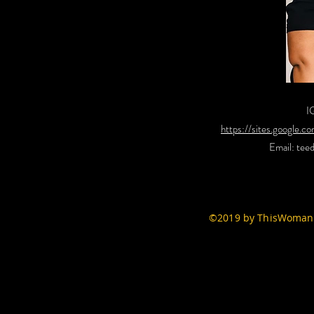
I
https://sites.google.
Email:
tee
©2019 by ThisWomans