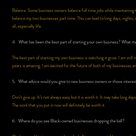
Balance. Some business owners balance full time jobs while maintaining th
balance my two businesses part time. This can lead to long days, nights,
all, especially life.
4. What has been the best part of starting your own business? What mak
The best part of starting my own business is watching it grow. I am still
years is amazing. I am excited for the future of both of my businesses a
5. What advice would you give to new business owners or those interest
Don’t give up. It’s not always easy but it is worth it. It may take long 
The work that you put in now will definitely be worth it.
6. Where do you see Black-owned businesses dropping the ball?