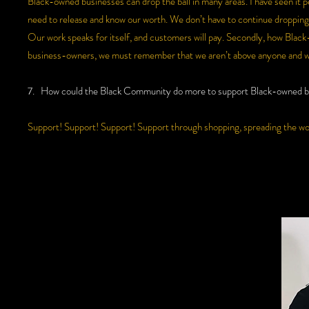
Black-owned businesses can drop the ball in many areas. I have seen it p
need to release and know our worth. We don’t have to continue dropping 
Our work speaks for itself, and customers will pay. Secondly, how Blac
business-owners, we must remember that we aren’t above anyone and we
7. How could the Black Community do more to support Black-owned b
Support! Support! Support! Support through shopping, spreading the wo