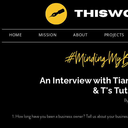
HOME
MISSION
ABOUT
PROJECTS
An Interview with Ti
& T's Tu
By
1. How long have you been a business owner? Tell us about your busines