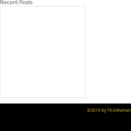
Recent Posts
©2019 by ThisWomans