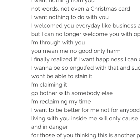
I want nothing from you
not words, not even a Christmas card
I want nothing to do with you
I welcomed you everyday like business 
but I can no longer welcome you with o
I’m through with you
you mean me no good only harm
I finally realized if I want happiness I can 
I wanna be so engulfed with that and suc
won’t be able to stain it
I’m claiming it
go bother with somebody else
I’m reclaiming my time
I want to be better for me not for anybod
living with you inside me will only cause 
and in danger
for those of you thinking this is another 