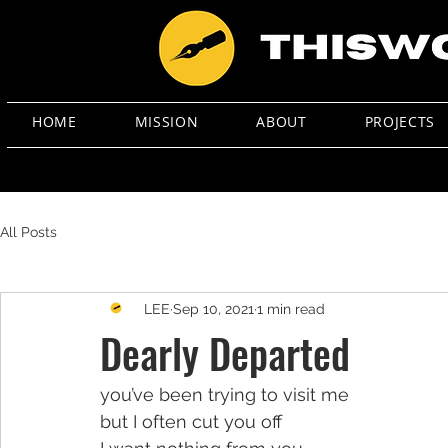
HOME
MISSION
ABOUT
PROJECTS
All Posts
LEE
Sep 10, 2021
1 min read
Dearly Departed
you’ve been trying to visit me
but I often cut you off