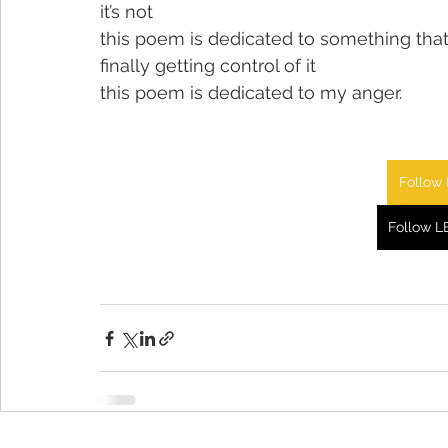
it’s not
this poem is dedicated to something that
finally getting control of it
this poem is dedicated to my anger.
Follow 
Follow L