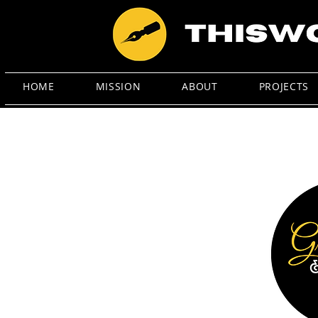
HOME
MISSION
ABOUT
PROJECTS