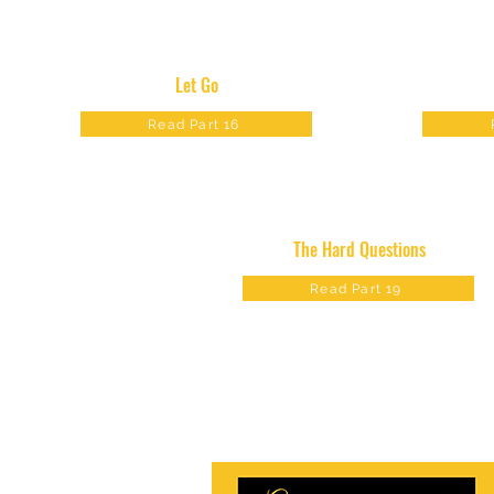
Let Go
Read Part 16
The Hard Questions
Read Part 19