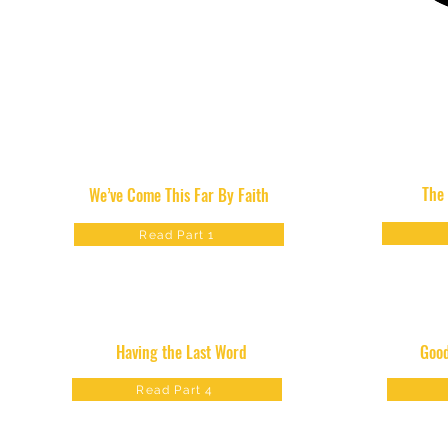
The
We’ve Come This Far By Faith
Read Part 1
Having the Last Word
Good
Read Part 4