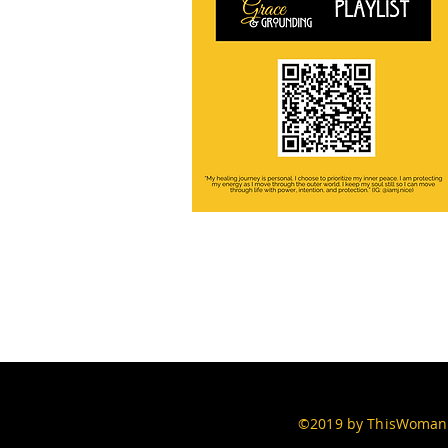
©2019 by ThisWomans