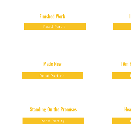
Finished Work
Read Part 7
Made New
I Am 
Read Part 10
Standing On the Promises
Hea
Read Part 13